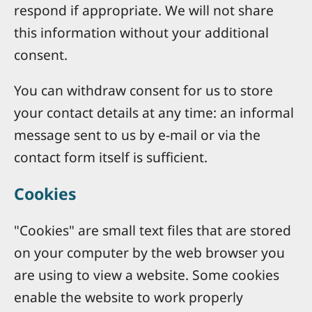
respond if appropriate. We will not share
this information without your additional
consent.
You can withdraw consent for us to store
your contact details at any time: an informal
message sent to us by e-mail or via the
contact form itself is sufficient.
Cookies
"Cookies" are small text files that are stored
on your computer by the web browser you
are using to view a website. Some cookies
enable the website to work properly