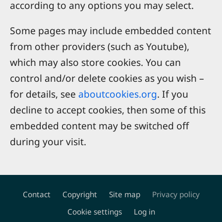
according to any options you may select.
Some pages may include embedded content
from other providers (such as Youtube),
which may also store cookies. You can
control and/or delete cookies as you wish –
for details, see
aboutcookies.org
. If you
decline to accept cookies, then some of this
embedded content may be switched off
during your visit.
Contact
Copyright
Site map
Privacy policy
Footer
Cookie settings
Log in