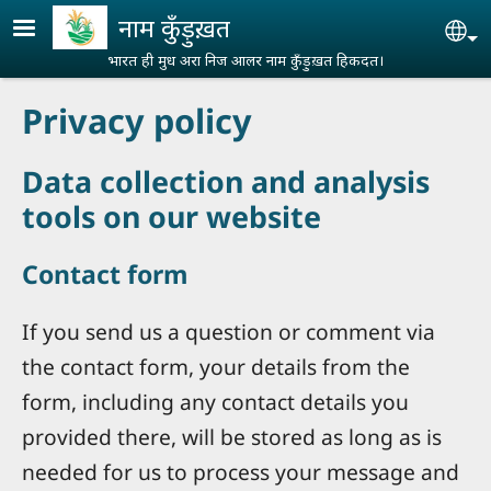
Skip to main content
नाम कुँड़ुख़त
Se
भारत ही मुध अरा निज आलर नाम कुँड़ुख़त हिकदत।
Privacy policy
Data collection and analysis
tools on our website
Contact form
If you send us a question or comment via
the contact form, your details from the
form, including any contact details you
provided there, will be stored as long as is
needed for us to process your message and