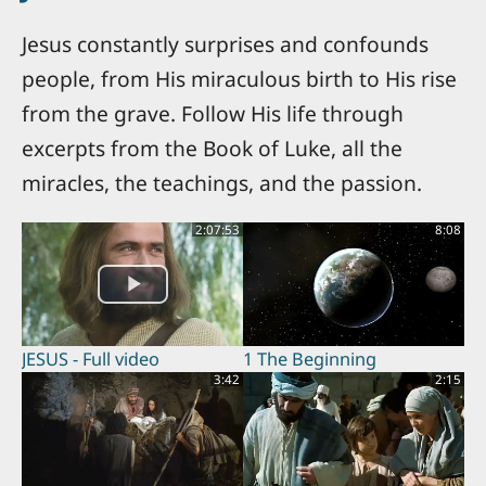
Jesus constantly surprises and confounds
people, from His miraculous birth to His rise
from the grave. Follow His life through
excerpts from the Book of Luke, all the
miracles, the teachings, and the passion.
2:07:53
8:08
JESUS - Full video
1 The Beginning
3:42
2:15