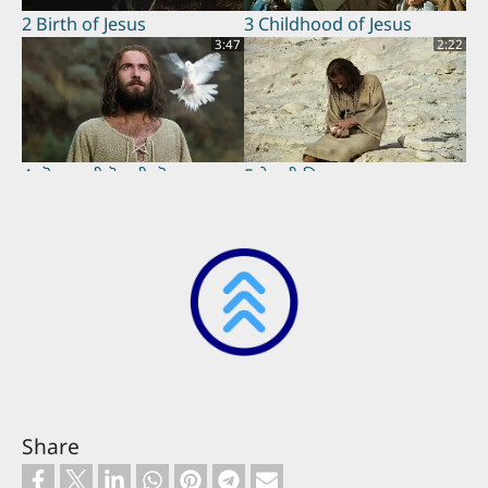
2 Birth of Jesus
3 Childhood of Jesus
3:47
2:22
4 यॊहनस ती यॆसुसी नॊड़रना
5 येसुसी बिढ़्रना
3:07
1:02
6 Jesus Proclaims
7 Parable of the Pharisee
Fulfillment of the
and Tax Collector
Scriptures
2:01
2:14
Share